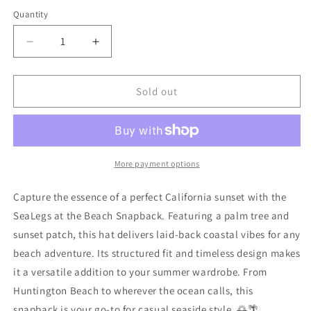
Quantity
Decrease
Increase
quantity
quantity
for
for
SL
SL
Sold out
Patch
Patch
Hat
Hat
Grey
Grey
More payment options
Capture the essence of a perfect California sunset with the
SeaLegs at the Beach Snapback. Featuring a palm tree and
sunset patch, this hat delivers laid-back coastal vibes for any
beach adventure. Its structured fit and timeless design makes
it a versatile addition to your summer wardrobe. From
Huntington Beach to wherever the ocean calls, this
snapback is your go-to for casual seaside style. 🌅🌴