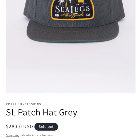
Open
media
1
PRJKT CONCESSIONS
SL Patch Hat Grey
in
modal
Regular
$28.00 USD
Sold out
price
Shipping
calculated at checkout.