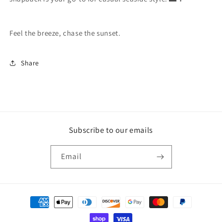
Feel the breeze, chase the sunset.
Share
Subscribe to our emails
Email
Payment
methods