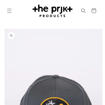
Skip to
content
Cart
Skip to
product
information